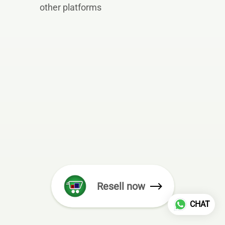
other platforms
Resell now
CHAT