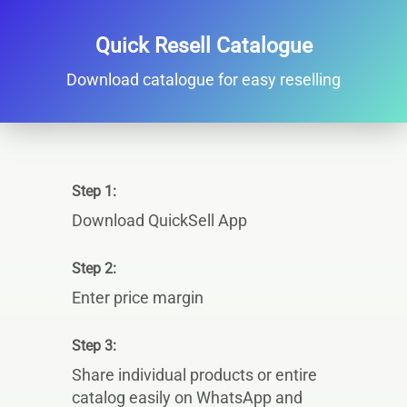
Quick Resell Catalogue
Download catalogue for easy reselling
Step 1:
Download QuickSell App
Step 2:
Enter price margin
Step 3:
Share individual products or entire
catalog easily on WhatsApp and