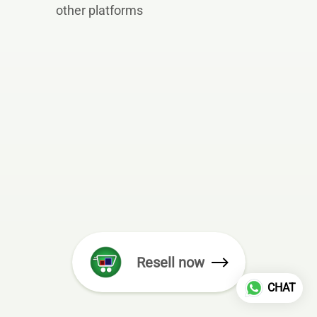
other platforms
Resell now
CHAT