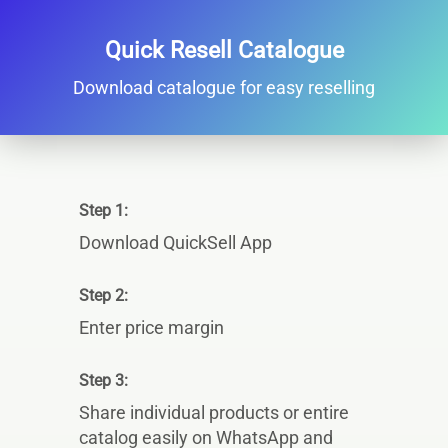
Quick Resell Catalogue
Download catalogue for easy reselling
Step 1:
Download QuickSell App
Step 2:
Enter price margin
Step 3:
Share individual products or entire
catalog easily on WhatsApp and